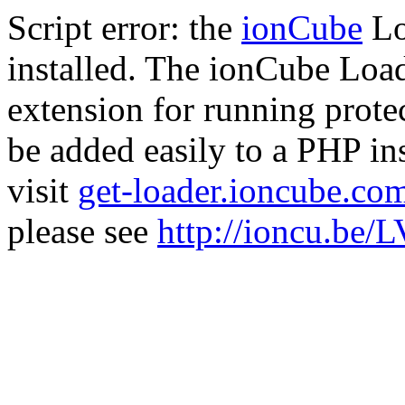
Script error: the
ionCube
Lo
installed. The ionCube Load
extension for running prote
be added easily to a PHP ins
visit
get-loader.ioncube.co
please see
http://ioncu.be/L