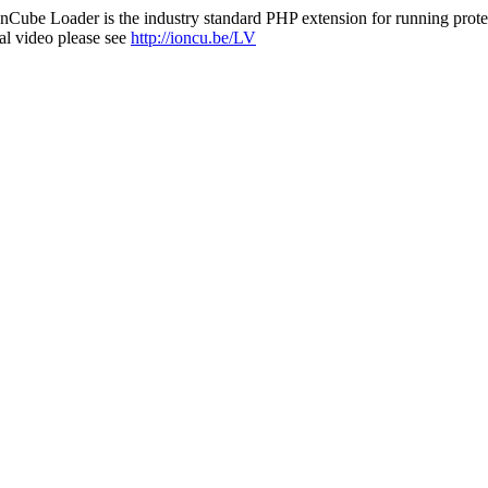
nCube Loader is the industry standard PHP extension for running protec
al video please see
http://ioncu.be/LV