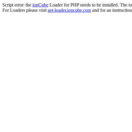
Script error: the
ionCube
Loader for PHP needs to be installed. The io
For Loaders please visit
get-loader.ioncube.com
and for an instruction