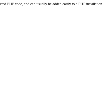
ted PHP code, and can usually be added easily to a PHP installation.