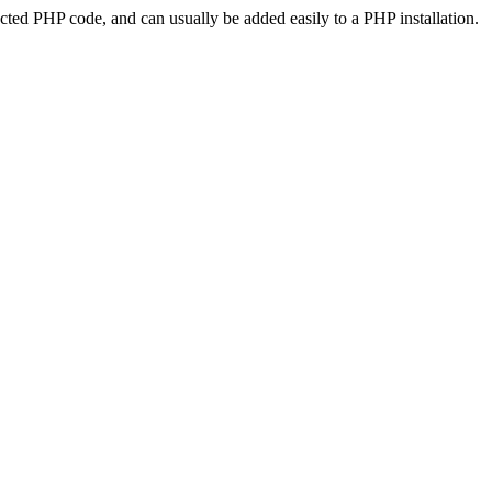
ted PHP code, and can usually be added easily to a PHP installation.