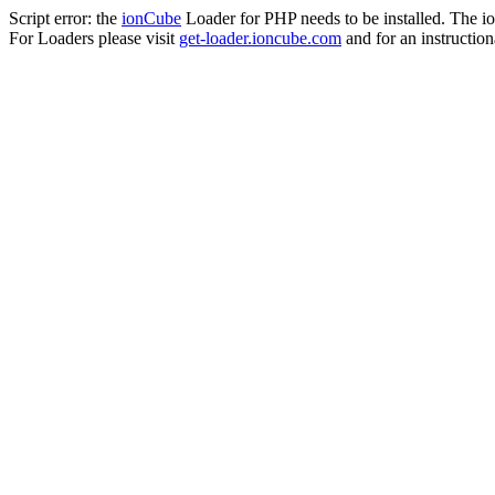
Script error: the
ionCube
Loader for PHP needs to be installed. The io
For Loaders please visit
get-loader.ioncube.com
and for an instruction