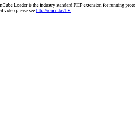
nCube Loader is the industry standard PHP extension for running protec
al video please see
http://ioncu.be/LV