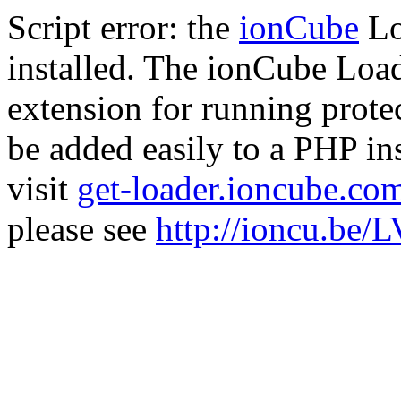
Script error: the
ionCube
Lo
installed. The ionCube Load
extension for running prote
be added easily to a PHP ins
visit
get-loader.ioncube.co
please see
http://ioncu.be/L