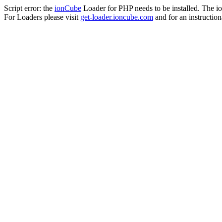
Script error: the
ionCube
Loader for PHP needs to be installed. The io
For Loaders please visit
get-loader.ioncube.com
and for an instruction