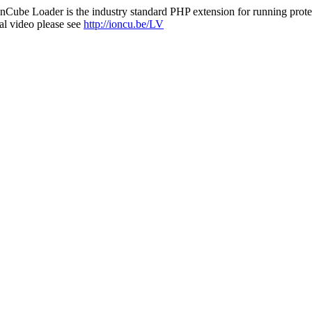
nCube Loader is the industry standard PHP extension for running protec
al video please see
http://ioncu.be/LV