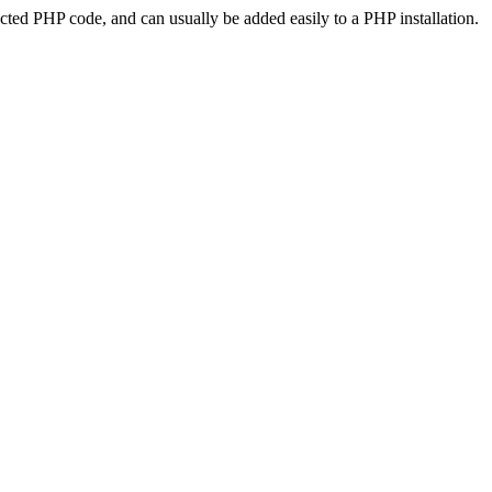
ted PHP code, and can usually be added easily to a PHP installation.