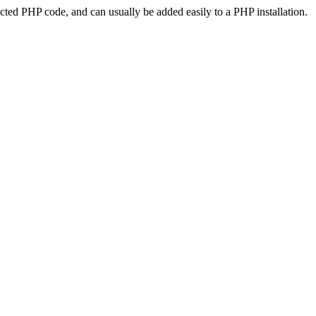
ted PHP code, and can usually be added easily to a PHP installation.