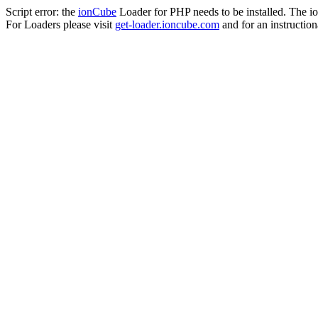
Script error: the
ionCube
Loader for PHP needs to be installed. The io
For Loaders please visit
get-loader.ioncube.com
and for an instruction