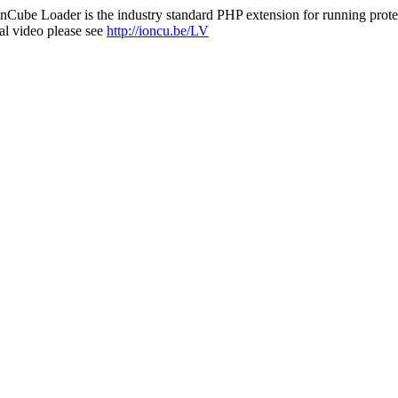
nCube Loader is the industry standard PHP extension for running protec
al video please see
http://ioncu.be/LV