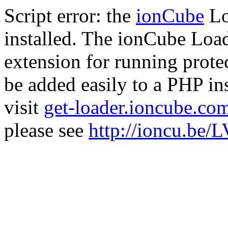
Script error: the
ionCube
Lo
installed. The ionCube Load
extension for running prote
be added easily to a PHP ins
visit
get-loader.ioncube.co
please see
http://ioncu.be/L