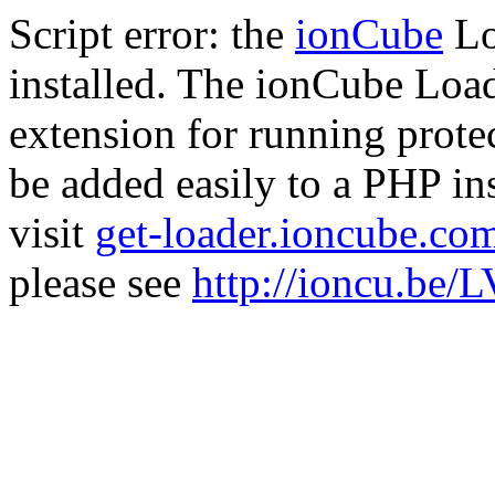
Script error: the
ionCube
Lo
installed. The ionCube Load
extension for running prote
be added easily to a PHP ins
visit
get-loader.ioncube.co
please see
http://ioncu.be/L