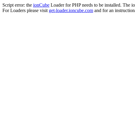
Script error: the
ionCube
Loader for PHP needs to be installed. The io
For Loaders please visit
get-loader.ioncube.com
and for an instruction