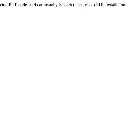
ted PHP code, and can usually be added easily to a PHP installation.