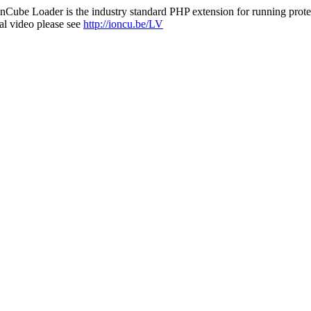
nCube Loader is the industry standard PHP extension for running protec
al video please see
http://ioncu.be/LV