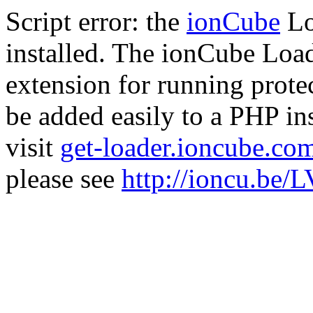
Script error: the
ionCube
Lo
installed. The ionCube Load
extension for running prote
be added easily to a PHP ins
visit
get-loader.ioncube.co
please see
http://ioncu.be/L