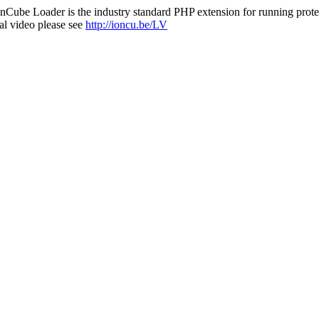
nCube Loader is the industry standard PHP extension for running protec
al video please see
http://ioncu.be/LV