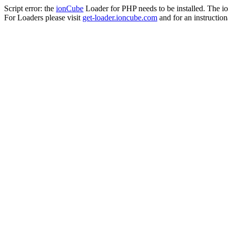
Script error: the
ionCube
Loader for PHP needs to be installed. The io
For Loaders please visit
get-loader.ioncube.com
and for an instruction