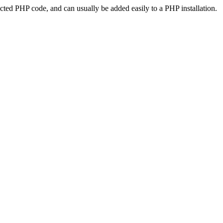
ted PHP code, and can usually be added easily to a PHP installation.