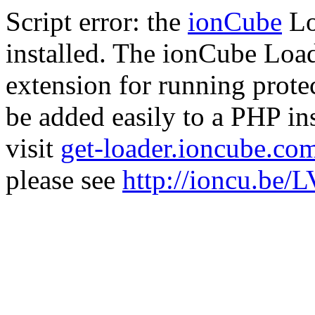
Script error: the
ionCube
Lo
installed. The ionCube Load
extension for running prote
be added easily to a PHP ins
visit
get-loader.ioncube.co
please see
http://ioncu.be/L