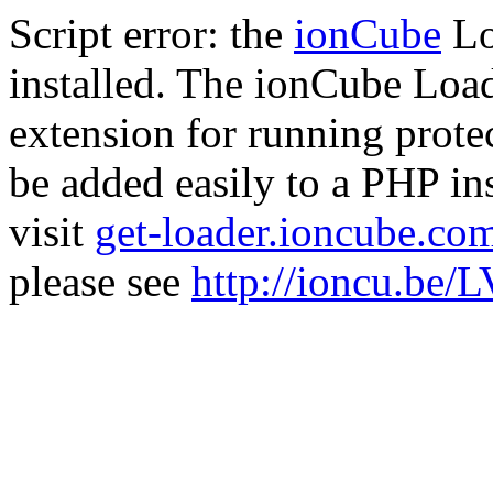
Script error: the
ionCube
Lo
installed. The ionCube Load
extension for running prote
be added easily to a PHP ins
visit
get-loader.ioncube.co
please see
http://ioncu.be/L