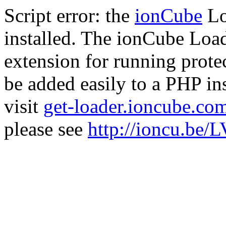
Script error: the
ionCube
Lo
installed. The ionCube Load
extension for running prote
be added easily to a PHP ins
visit
get-loader.ioncube.co
please see
http://ioncu.be/L