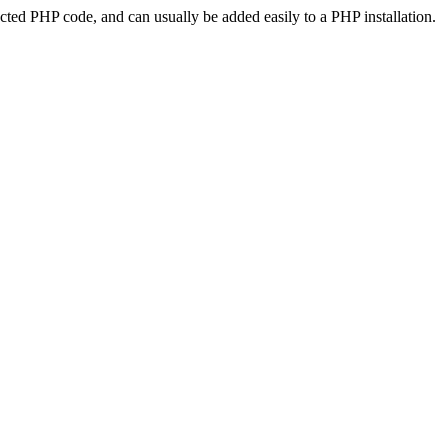
ted PHP code, and can usually be added easily to a PHP installation.