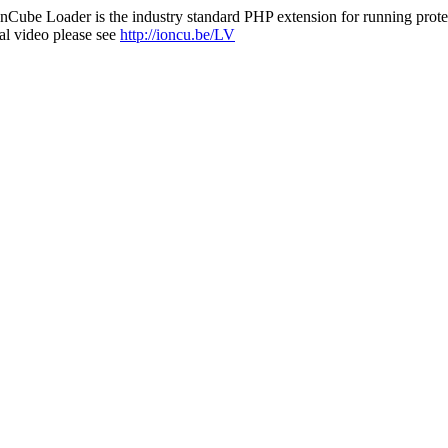
nCube Loader is the industry standard PHP extension for running protec
al video please see
http://ioncu.be/LV