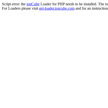
Script error: the
ionCube
Loader for PHP needs to be installed. The io
For Loaders please visit
get-loader.ioncube.com
and for an instruction