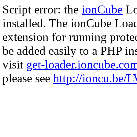
Script error: the
ionCube
Lo
installed. The ionCube Load
extension for running prote
be added easily to a PHP ins
visit
get-loader.ioncube.co
please see
http://ioncu.be/L