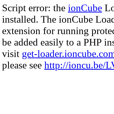
Script error: the
ionCube
Lo
installed. The ionCube Load
extension for running prote
be added easily to a PHP ins
visit
get-loader.ioncube.co
please see
http://ioncu.be/L